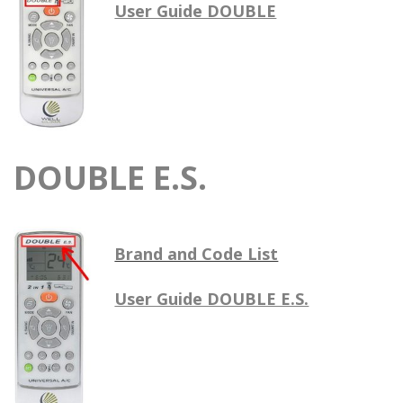
User Guide DOUBLE
DOUBLE E.S.
Brand and Code List
User Guide DOUBLE E.S.