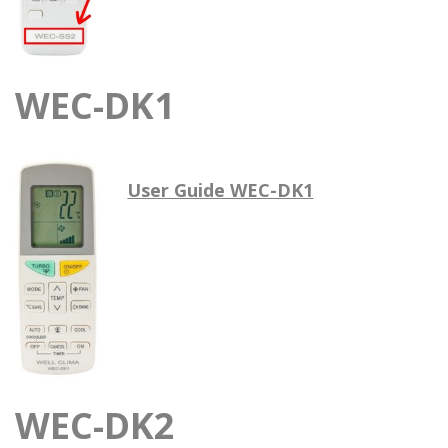
WEC-DK1
User Guide WEC-DK1
WEC-DK2