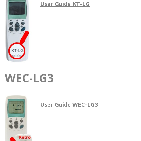
User Guide KT-LG
WEC-LG3
User Guide WEC-LG3