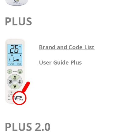
PLUS
Brand and Code List
User Guide Plus
PLUS 2.0