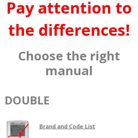
Pay attention to
the differences!
Choose the right
manual
DOUBLE
Brand and Code List