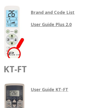
Brand and Code List
User Guide Plus 2.0
KT-FT
User Guide KT-FT