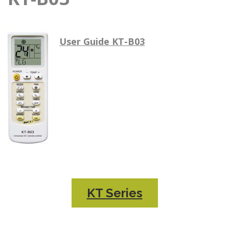
User Guide KT-B03
KT Series