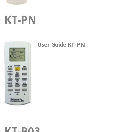
KT-PN
User Guide KT-PN
KT-B03