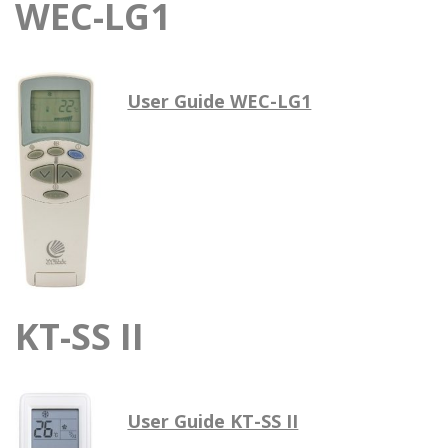
WEC-LG1
User Guide WEC-LG1
KT-SS II
User Guide KT-SS II