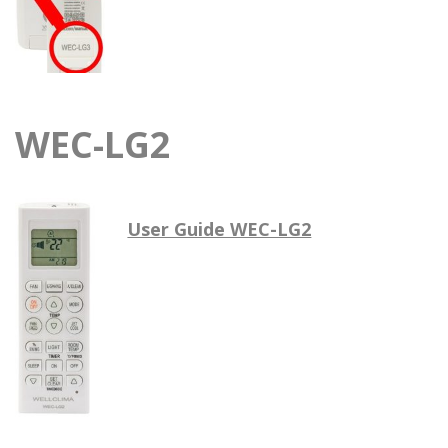
WEC-LG2
User Guide WEC-LG2