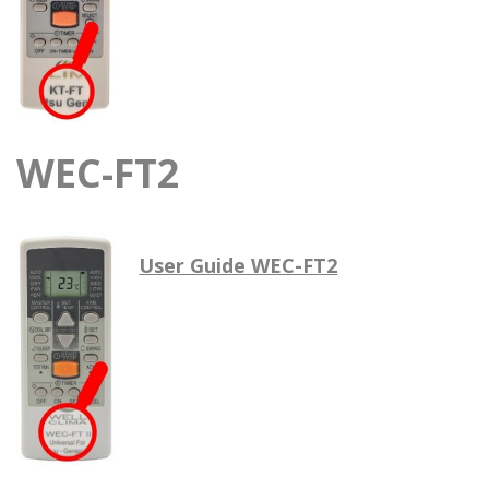
WEC-FT2
User Guide WEC-FT2