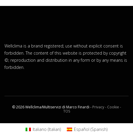
Wellclima is a brand registered; use without explicit consent is
forbidden. The content of this website is protected by copyright
©; reproduction and distribution in any form or by any means is
forbidden.
© 2026 Wellclima/Multiservizi di Marco Finardi -
Privacy - Cookie -
TOS
Italiano
(
Italian
)
Español
(
Spanish
)