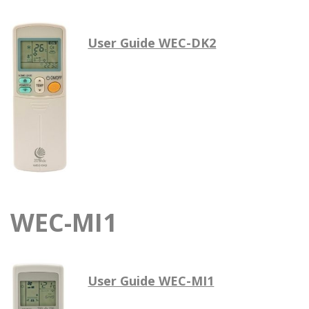
User Guide WEC-DK2
WEC-MI1
User Guide WEC-MI1