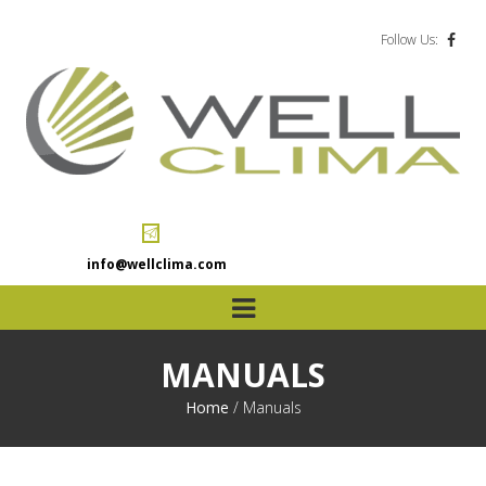
Follow Us:
info@wellclima.com
MANUALS
Home
/
Manuals