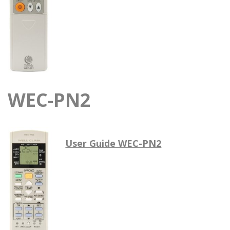
WEC-PN2
User Guide WEC-PN2