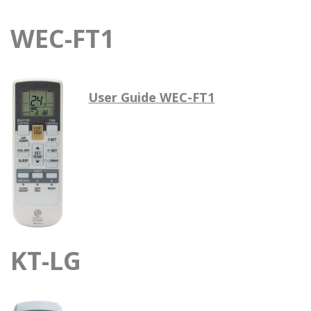
WEC-FT1
User Guide WEC-FT1
KT-LG