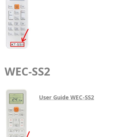
WEC-SS2
User Guide WEC-SS2